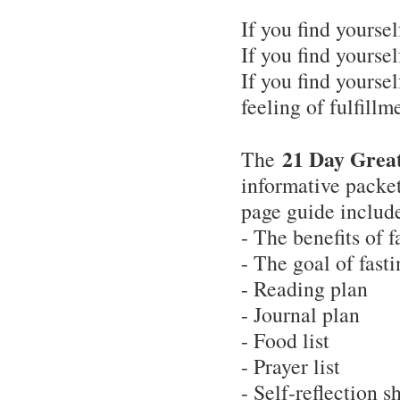
If you find yoursel
If you find yoursel
If you find yourse
feeling of fulfillm
21 Day Great
The
informative packet
page guide includ
- The benefits of f
- The goal of fast
- Reading plan
- Journal plan
- Food list
- Prayer list
- Self-reflection s