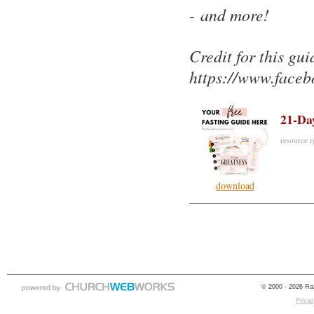
-
and more!
Credit for this gu
https://www.face
21-Da
resource ty
download
© 2000 - 2026 Raz
Privac