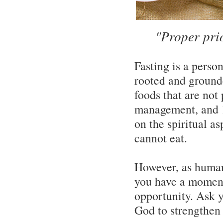
"Proper pri
Fasting is a person
rooted and grounde
foods that are not
management, and lit
on the spiritual as
cannot eat.
However, as human
you have a moment
opportunity. Ask y
God to strengthen t