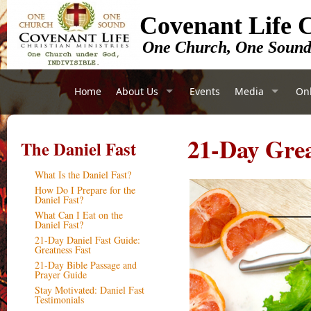
Covenant Life C
One Church, One Soun
Home
About Us
Events
Media
Onl
21-Day Grea
The Daniel Fast
What Is the Daniel Fast?
How Do I Prepare for the
Daniel Fast?
What Can I Eat on the
Daniel Fast?
21-Day Daniel Fast Guide:
Greatness Fast
21-Day Bible Passage and
Prayer Guide
Stay Motivated: Daniel Fast
Testimonials